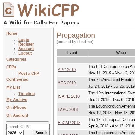
Home
Propagation
Login
(ordered by deadline)
Register
Account
Event
When
Logout
Categories
The IET Conference on An
CFPs
APC 2019
Nov 11, 2019 - Nov 12, 20
Post a CFP
Conf Series
The 7th Advanced Electr
AES 2019
Jul 24, 2019 - Jul 26, 2019
My List
The 12th International S
Timeline
ISAPE 2018
My Archive
Dec 3, 2018 - Dec 6, 2018
The Loughborough Antenna
On iPhone
LAPC 2018
Nov 12, 2018 - Nov 13, 20
On Android
The 12th European Confer
EuCAP 2018
Apr 9, 2018 - Apr 13, 2018
The Loughborough Antenna