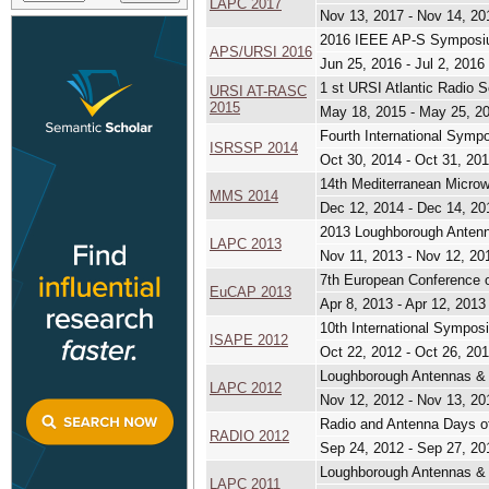
LAPC 2017
Nov 13, 2017 - Nov 14, 20
2016 IEEE AP-S Symposiu
APS/URSI 2016
Jun 25, 2016 - Jul 2, 2016
1 st URSI Atlantic Radio
URSI AT-RASC
2015
May 18, 2015 - May 25, 2
Fourth International Sym
ISRSSP 2014
Oct 30, 2014 - Oct 31, 20
14th Mediterranean Micr
MMS 2014
Dec 12, 2014 - Dec 14, 20
2013 Loughborough Antenn
LAPC 2013
Nov 11, 2013 - Nov 12, 20
7th European Conference 
EuCAP 2013
Apr 8, 2013 - Apr 12, 2013
10th International Sympo
ISAPE 2012
Oct 22, 2012 - Oct 26, 20
Loughborough Antennas & 
LAPC 2012
Nov 12, 2012 - Nov 13, 20
Radio and Antenna Days o
RADIO 2012
Sep 24, 2012 - Sep 27, 20
Loughborough Antennas & 
LAPC 2011