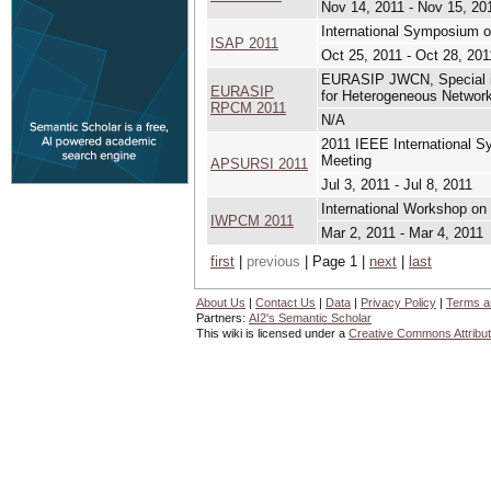
Nov 14, 2011 - Nov 15, 20
International Symposium 
ISAP 2011
Oct 25, 2011 - Oct 28, 201
EURASIP JWCN, Special is
EURASIP
for Heterogeneous Network
RPCM 2011
N/A
2011 IEEE International 
Meeting
APSURSI 2011
Jul 3, 2011 - Jul 8, 2011
International Workshop on
IWPCM 2011
Mar 2, 2011 - Mar 4, 2011
first
|
previous
| Page 1 |
next
|
last
About Us
|
Contact Us
|
Data
|
Privacy Policy
|
Terms a
Partners:
AI2's Semantic Scholar
This wiki is licensed under a
Creative Commons Attribut