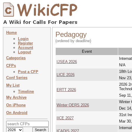
Home
Pedagogy
Login
(ordered by deadline)
Register
Account
Event
Logout
Categories
Interna
IJSEA 2026
N/A
CFPs
18th Lo
Post a CFP
LICE 2026
Conf Series
Nov 23,
2026 2n
My List
Techno
ERTT 2026
Timeline
Sep 11,
My Archive
Winter
On iPhone
Winter OERS 2026
Dec 14,
On Android
31st Ir
IICE 2027
Mar 30,
Interna
ICADIS 2027