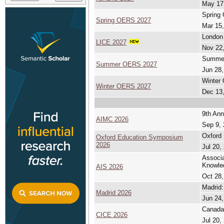
May 17
Spring
Spring OERS 2027
Mar 15,
London 
LICE 2027
Nov 22,
Summer
Summer OERS 2027
Jun 28,
Winter
Winter OERS 2027
Dec 13,
9th Ann
AIMC 2026
Sep 9, 
Oxford
Oxford Education Symposium
2026
Jul 20,
Associa
Knowle
AIS 2026
Oct 28,
Madrid:
Madrid 2026
Jun 24,
Canada 
CICE 2026
Jul 20,