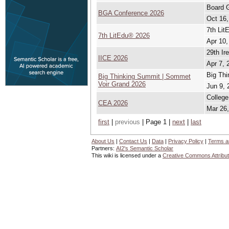
Board 
BGA Conference 2026
Oct 16,
7th Lit
7th LitEdu® 2026
Apr 10,
29th Ir
IICE 2026
Apr 7, 
Big Thi
Big Thinking Summit | Sommet
Voir Grand 2026
Jun 9, 
College
CEA 2026
Mar 26,
first
|
previous
| Page 1 |
next
|
last
About Us
|
Contact Us
|
Data
|
Privacy Policy
|
Terms a
Partners:
AI2's Semantic Scholar
This wiki is licensed under a
Creative Commons Attribut