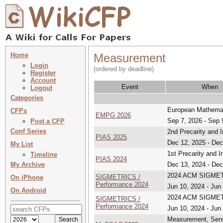
Home
Measurement
Login
(ordered by deadline)
Register
Account
Event
When
Logout
Categories
European Mathemat
CFPs
EMPG 2026
Sep 7, 2026 - Sep 
Post a CFP
Conf Series
2nd Precarity and 
PIAS 2025
Dec 12, 2025 - Dec
My List
1st Precarity and 
Timeline
PIAS 2024
My Archive
Dec 13, 2024 - Dec
2024 ACM SIGMETR
SIGMETRICS /
On iPhone
Performance 2024
Jun 10, 2024 - Jun
On Android
2024 ACM SIGMETR
SIGMETRICS /
Performance 2024
Jun 10, 2024 - Jun
Measurement, Sens