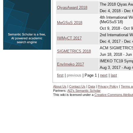
The 2018 Qiyas Aw
QiyasAward 2018
Dec 4, 2018 - Dec 
4th International 
(MeGSuS’18)
MeGSuS 2018
Oct 9, 2018 - Oct 
2nd International
IWMyCT 2017
Dec 4, 2017 - Dec 
ACM SIGMETRICS In
SIGMETRICS 2018
Jun 18, 2018 - Jun
IMEKO TC19 Sympo
EnvImeko 2017
Aug 3, 2017 - Aug 
first
|
previous
| Page 1 |
next
|
last
About Us
|
Contact Us
|
Data
|
Privacy Policy
|
Terms a
Partners:
AI2's Semantic Scholar
This wiki is licensed under a
Creative Commons Attribut