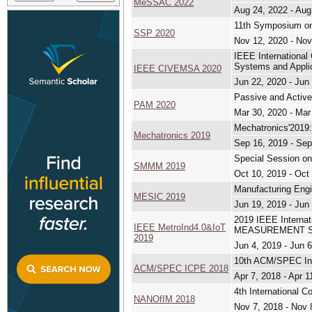
MeSSAC 2022
Aug 24, 2022 - Aug
11th Symposium on
SSP 2020
Nov 12, 2020 - Nov
IEEE International
Systems and Appli
IEEE CIVEMSA 2020
Jun 22, 2020 - Jun
Passive and Activ
PAM 2020
Mar 30, 2020 - Mar
Mechatronics'2019
Mechatronics 2019
Sep 16, 2019 - Sep
Special Session o
SMMM 2019
Oct 10, 2019 - Oct
Manufacturing Engi
MESIC 2019
Jun 19, 2019 - Jun
2019 IEEE Internat
IEEE MetroInd4.0&IoT
MEASUREMENT SY
2019
Jun 4, 2019 - Jun 
10th ACM/SPEC Int
ACM/SPEC ICPE 2018
Apr 7, 2018 - Apr 1
4th International 
NANOfIM 2018
Nov 7, 2018 - Nov 