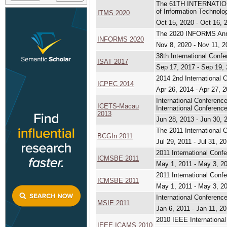
The 61TH INTERNATIO
of Information Technol
ITMS 2020
Oct 15, 2020 - Oct 16, 
The 2020 INFORMS Ann
INFORMS 2020
Nov 8, 2020 - Nov 11, 2
38th International Conf
ISAT 2017
Sep 17, 2017 - Sep 19,
2014 2nd International
ICPEC 2014
Apr 26, 2014 - Apr 27, 
International Conferen
ICETS-Macau
International Conferen
2013
Jun 28, 2013 - Jun 30, 
The 2011 International 
BCGIn 2011
Jul 29, 2011 - Jul 31, 2
2011 International Con
ICMSBE 2011
May 1, 2011 - May 3, 2
2011 International Con
ICMSBE 2011
May 1, 2011 - May 3, 2
International Conferenc
MSIE 2011
Jan 6, 2011 - Jan 11, 2
2010 IEEE Internation
IEEE ICAMS 2010