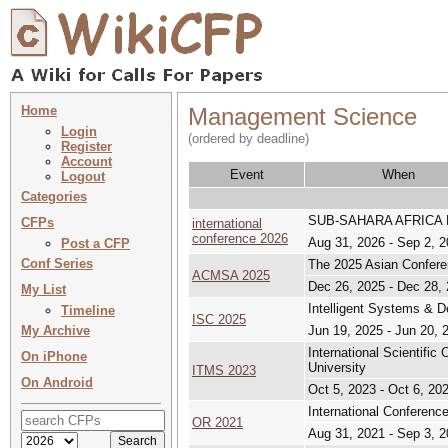
Home
Management Science
Login
(ordered by deadline)
Register
Account
Event
When
Logout
Categories
SUB-SAHARA AFRICA
CFPs
international
conference 2026
Aug 31, 2026 - Sep 2, 
Post a CFP
Conf Series
The 2025 Asian Confere
ACMSA 2025
Dec 26, 2025 - Dec 28,
My List
Intelligent Systems & D
Timeline
ISC 2025
My Archive
Jun 19, 2025 - Jun 20, 
International Scientifi
On iPhone
University
ITMS 2023
On Android
Oct 5, 2023 - Oct 6, 20
International Conferenc
OR 2021
Aug 31, 2021 - Sep 3, 