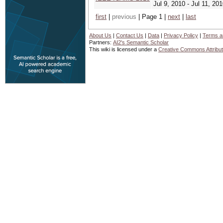
Jul 9, 2010 - Jul 11, 20
first
|
previous
| Page 1 |
next
|
last
About Us
|
Contact Us
|
Data
|
Privacy Policy
|
Terms a
Partners:
AI2's Semantic Scholar
This wiki is licensed under a
Creative Commons Attribut