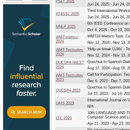
PSLT 2025
Jun 24, 2025 - Jun 24, 2
Third International Work
AT4SSL 2025
Jun 24, 2025 - Jun 24, 2
6th IEEE Conference on 
MNLP 2025
Oct 4, 2025 - Oct 10, 20
WMT24 Metrics Task: Call
WMT-metrics
2024
Nov 12, 2024 - Nov 13, 
'Help us break LLMs' - T
WMT-Testsuites
2024
Nov 12, 2024 - Nov 13, 
Quechua to Spanish Dia
QUESPA-IWLST
2024
Aug 17, 2024 - Aug 18, 2
Call for Participation: T
WMT-Testsuites
2023
Dec 6, 2023 - Dec 7, 202
Quechua to Spanish Dial
QUESPA 2023
Jul 13, 2023 - Jul 14, 20
International Journal on 
UAIS 2023
N/A
10th LANGUAGE AND TE
Computer Science and Li
LTC 2023
Apr 21, 2023 - Apr 23, 2
5th International Confer