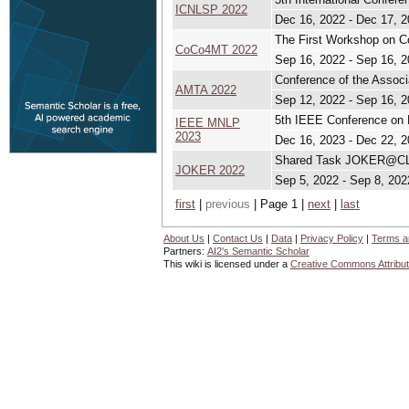
ICNLSP 2022
Dec 16, 2022 - Dec 17, 
The First Workshop on C
CoCo4MT 2022
Sep 16, 2022 - Sep 16, 
Conference of the Associ
AMTA 2022
Sep 12, 2022 - Sep 16, 
5th IEEE Conference on 
IEEE MNLP
2023
Dec 16, 2023 - Dec 22, 
Shared Task JOKER@CLEF
JOKER 2022
Sep 5, 2022 - Sep 8, 202
first
|
previous
| Page 1 |
next
|
last
About Us
|
Contact Us
|
Data
|
Privacy Policy
|
Terms a
Partners:
AI2's Semantic Scholar
This wiki is licensed under a
Creative Commons Attribut