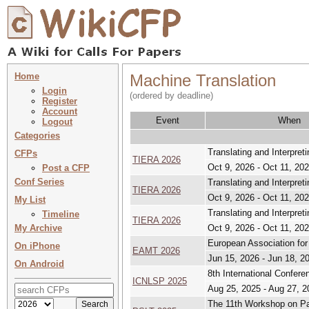
Home
Machine Translation
Login
(ordered by deadline)
Register
Account
Event
When
Logout
Categories
Translating and Interpret
CFPs
TIERA 2026
Oct 9, 2026 - Oct 11, 20
Post a CFP
Conf Series
Translating and Interpret
TIERA 2026
Oct 9, 2026 - Oct 11, 20
My List
Translating and Interpret
Timeline
TIERA 2026
My Archive
Oct 9, 2026 - Oct 11, 20
European Association fo
On iPhone
EAMT 2026
Jun 15, 2026 - Jun 18, 2
On Android
8th International Confer
ICNLSP 2025
Aug 25, 2025 - Aug 27, 2
The 11th Workshop on Pate