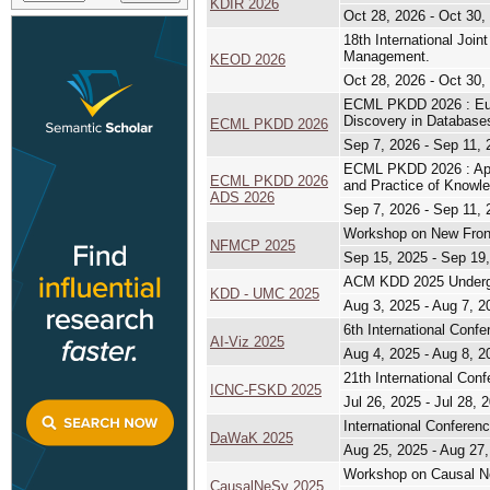
KDIR 2026
Oct 28, 2026 - Oct 30,
18th International Jo
Management.
KEOD 2026
Oct 28, 2026 - Oct 30,
ECML PKDD 2026 : Euro
Discovery in Database
ECML PKDD 2026
Sep 7, 2026 - Sep 11, 
ECML PKDD 2026 : Appl
ECML PKDD 2026
and Practice of Knowl
ADS 2026
Sep 7, 2026 - Sep 11, 
Workshop on New Front
NFMCP 2025
Sep 15, 2025 - Sep 19
ACM KDD 2025 Undergr
KDD - UMC 2025
Aug 3, 2025 - Aug 7, 2
6th International Confe
AI-Viz 2025
Aug 4, 2025 - Aug 8, 2
21th International Co
ICNC-FSKD 2025
Jul 26, 2025 - Jul 28, 
International Conferen
DaWaK 2025
Aug 25, 2025 - Aug 27
Workshop on Causal Neu
CausalNeSy 2025