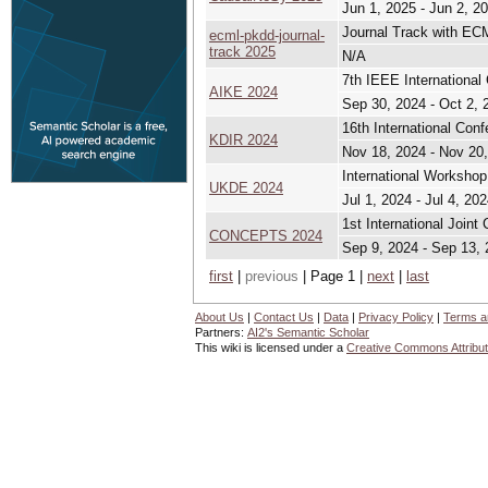
Jun 1, 2025 - Jun 2, 2
Journal Track with E
ecml-pkdd-journal-
track 2025
N/A
7th IEEE International 
AIKE 2024
Sep 30, 2024 - Oct 2, 
16th International Con
KDIR 2024
Nov 18, 2024 - Nov 20
International Workshop
UKDE 2024
Jul 1, 2024 - Jul 4, 20
1st International Join
CONCEPTS 2024
Sep 9, 2024 - Sep 13,
first
|
previous
| Page 1 |
next
|
last
About Us
|
Contact Us
|
Data
|
Privacy Policy
|
Terms a
Partners:
AI2's Semantic Scholar
This wiki is licensed under a
Creative Commons Attribut