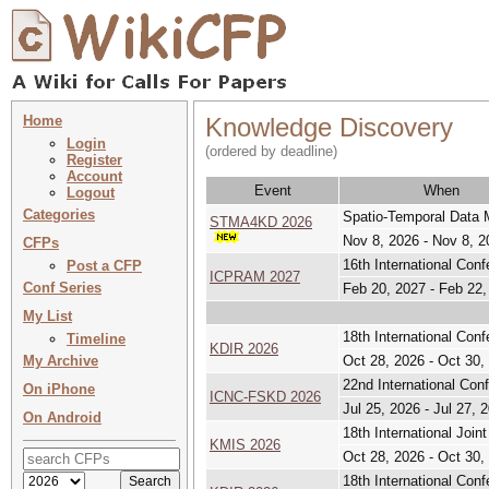
Home
Knowledge Discovery
Login
(ordered by deadline)
Register
Account
Event
When
Logout
Categories
Spatio-Temporal Data
STMA4KD 2026
Nov 8, 2026 - Nov 8, 2
CFPs
16th International Con
Post a CFP
ICPRAM 2027
Conf Series
Feb 20, 2027 - Feb 22,
My List
18th International Con
Timeline
KDIR 2026
My Archive
Oct 28, 2026 - Oct 30,
22nd International Co
On iPhone
ICNC-FSKD 2026
Jul 25, 2026 - Jul 27, 
On Android
18th International Jo
KMIS 2026
Oct 28, 2026 - Oct 30,
18th International Con