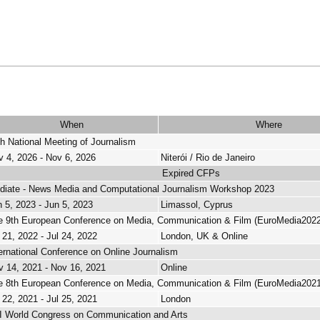
When
Where
h National Meeting of Journalism
v 4, 2026 - Nov 6, 2026
Niterói / Rio de Janeiro
Expired CFPs
diate - News Media and Computational Journalism Workshop 2023
 5, 2023 - Jun 5, 2023
Limassol, Cyprus
e 9th European Conference on Media, Communication & Film (EuroMedia2022
 21, 2022 - Jul 24, 2022
London, UK & Online
ernational Conference on Online Journalism
v 14, 2021 - Nov 16, 2021
Online
e 8th European Conference on Media, Communication & Film (EuroMedia2021
 22, 2021 - Jul 25, 2021
London
II World Congress on Communication and Arts