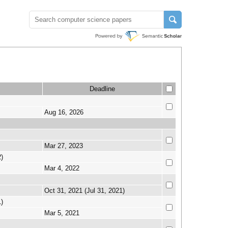
Deadline
Aug 16, 2026
Mar 27, 2023
)
Mar 4, 2022
Oct 31, 2021 (Jul 31, 2021)
)
Mar 5, 2021