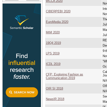
WCCA 2020
No
Int
CIBERPEBI 2020
No
Th
EuroMedia 2020
Jul
Ma
MtM 2020
Jul
RE
19Q4 2019
De
9-t
LPS 2019
No
“Wh
ICDL 2019
Oct
Cal
CFP: Exploring Fashion as
Jou
Communication 2019
N/
OI
OIR SI 2018
N/
Se
NewsIR 2018
Ma
IX 