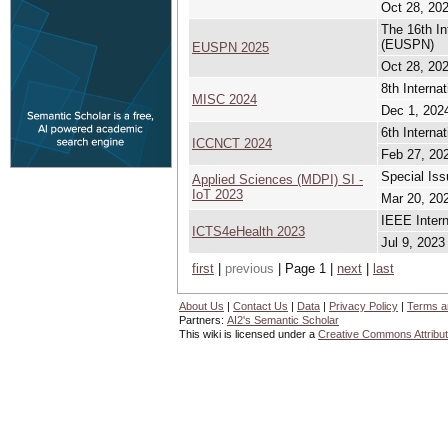
Oct 28, 202
The 16th I
(EUSPN)
EUSPN 2025
Oct 28, 202
8th Intern
MISC 2024
Dec 1, 2024
6th Intern
ICCNCT 2024
Feb 27, 202
Special Iss
Applied Sciences (MDPI) SI -
IoT 2023
Mar 20, 202
IEEE Intern
ICTS4eHealth 2023
Jul 9, 2023
first
|
previous
| Page 1 |
next
|
last
About Us
|
Contact Us
|
Data
|
Privacy Policy
|
Terms a
Partners:
AI2's Semantic Scholar
This wiki is licensed under a
Creative Commons Attribut