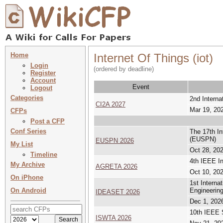
Home
Internet Of Things (iot)
Login
(ordered by deadline)
Register
Account
Event
Logout
Categories
2nd Interna
CI2A 2027
Mar 19, 202
CFPs
Post a CFP
Conf Series
The 17th I
(EUSPN)
EUSPN 2026
My List
Oct 28, 202
Timeline
4th IEEE In
My Archive
AGRETA 2026
Oct 10, 202
On iPhone
1st Interna
On Android
Engineerin
IDEASET 2026
Dec 1, 2026
10th IEEE 
ISWTA 2026