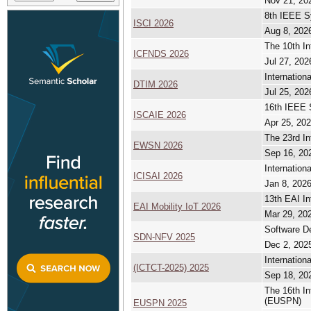
Nov 21, 20
8th IEEE S
ISCI 2026
Aug 8, 2026
The 10th In
ICFNDS 2026
Jul 27, 202
Internation
DTIM 2026
Jul 25, 202
16th IEEE 
ISCAIE 2026
Apr 25, 202
The 23rd I
EWSN 2026
Sep 16, 20
Internation
ICISAI 2026
Jan 8, 2026
13th EAI In
EAI Mobility IoT 2026
Mar 29, 202
Software De
SDN-NFV 2025
Dec 2, 2025
Internatio
(ICTCT-2025) 2025
Sep 18, 20
The 16th I
(EUSPN)
EUSPN 2025