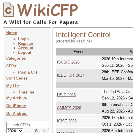
Home
Intelligent Control
Login
(ordered by deadline)
Register
Account
Event
W
Logout
Categories
2026 10th Interna
ISCSIC 2026
Sep 11, 2026 - Se
CFPs
28th IEEE Confere
Post a CFP
IEEE ICIT 2027
Conf Series
Mar 15, 2027 - Ma
My List
The 2nd Asia Con
Timeline
USIC 2026
My Archive
Sep 12, 2026 - Se
6th International
On iPhone
AMMCS 2026
Aug 22, 2026 - Au
On Android
2026 16th Interna
ICIST 2026
Oct 1, 2026 - Oct
2026 6th Internat