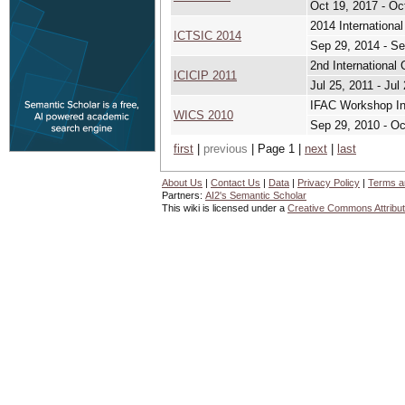
Oct 19, 2017 - Oc
2014 Internationa
ICTSIC 2014
Sep 29, 2014 - Se
2nd International 
ICICIP 2011
Jul 25, 2011 - Jul
IFAC Workshop Int
WICS 2010
Sep 29, 2010 - Oc
first
|
previous
| Page 1 |
next
|
last
About Us
|
Contact Us
|
Data
|
Privacy Policy
|
Terms a
Partners:
AI2's Semantic Scholar
This wiki is licensed under a
Creative Commons Attribut