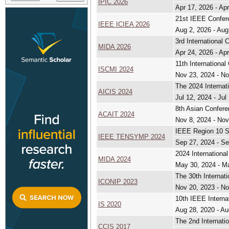
IPIC 2026
Apr 17, 2026 - Ap
21st IEEE Confere
IEEE ICIEA 2026
Aug 2, 2026 - Aug
3rd International 
MIDA 2026
Apr 24, 2026 - Ap
11th Internationa
ISCMI 2024
Nov 23, 2024 - No
The 2024 Internat
AICIS 2024
Jul 12, 2024 - Jul
8th Asian Conferen
ACAIT 2024
Nov 8, 2024 - Nov
IEEE Region 10 
IEEE TENSYMP 2024
Sep 27, 2024 - Se
2024 International
MIDA 2024
May 30, 2024 - M
The 30th Internat
ICONIP 2023
Nov 20, 2023 - No
10th IEEE Interna
IS 2020
Aug 28, 2020 - Au
The 2nd Internati
CCIS 2017