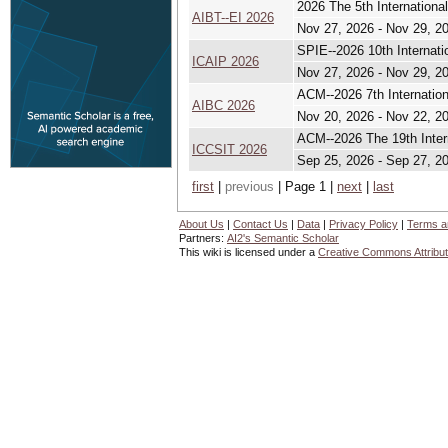
2026 The 5th Internationa
AIBT--EI 2026
Nov 27, 2026 - Nov 29, 2
SPIE--2026 10th Internat
ICAIP 2026
Nov 27, 2026 - Nov 29, 2
ACM--2026 7th Internation
AIBC 2026
Nov 20, 2026 - Nov 22, 2
ACM--2026 The 19th Inter
ICCSIT 2026
Sep 25, 2026 - Sep 27, 2
first
|
previous
| Page 1 |
next
|
last
About Us
|
Contact Us
|
Data
|
Privacy Policy
|
Terms a
Partners:
AI2's Semantic Scholar
This wiki is licensed under a
Creative Commons Attribut