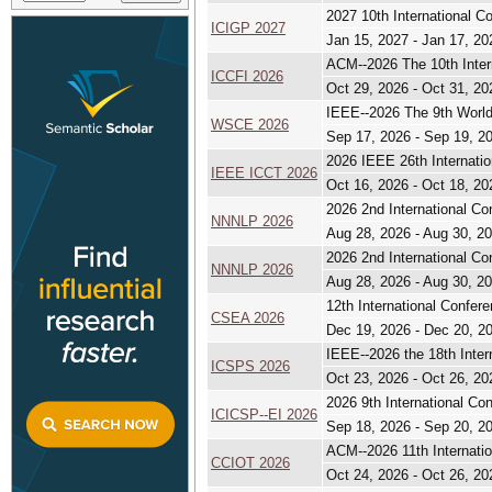
2027 10th International 
ICIGP 2027
Jan 15, 2027 - Jan 17, 20
ACM--2026 The 10th Inter
ICCFI 2026
Oct 29, 2026 - Oct 31, 20
IEEE--2026 The 9th Worl
WSCE 2026
Sep 17, 2026 - Sep 19, 2
2026 IEEE 26th Internati
IEEE ICCT 2026
Oct 16, 2026 - Oct 18, 20
2026 2nd International C
NNNLP 2026
Aug 28, 2026 - Aug 30, 2
2026 2nd International C
NNNLP 2026
Aug 28, 2026 - Aug 30, 2
12th International Confer
CSEA 2026
Dec 19, 2026 - Dec 20, 2
IEEE--2026 the 18th Inte
ICSPS 2026
Oct 23, 2026 - Oct 26, 20
2026 9th International C
ICICSP--EI 2026
Sep 18, 2026 - Sep 20, 2
ACM--2026 11th Internati
CCIOT 2026
Oct 24, 2026 - Oct 26, 20