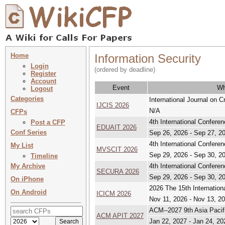
Home
Information Security
Login
(ordered by deadline)
Register
Account
Event
Wh
Logout
Categories
International Journal on 
IJCIS 2026
N/A
CFPs
4th International Confere
Post a CFP
EDUAIT 2026
Conf Series
Sep 26, 2026 - Sep 27, 2
4th International Confere
My List
MVSCIT 2026
Sep 29, 2026 - Sep 30, 2
Timeline
My Archive
4th International Confere
SECURA 2026
Sep 29, 2026 - Sep 30, 2
On iPhone
2026 The 15th Internatio
On Android
ICICM 2026
Nov 11, 2026 - Nov 13, 2
ACM--2027 9th Asia Pacif
ACM APIT 2027
Jan 22, 2027 - Jan 24, 20