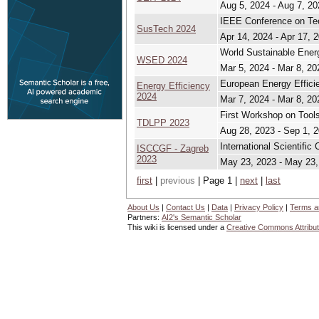
Aug 5, 2024 - Aug 7, 20
IEEE Conference on Tech
SusTech 2024
Apr 14, 2024 - Apr 17, 
World Sustainable Ene
WSED 2024
Mar 5, 2024 - Mar 8, 20
European Energy Effici
Energy Efficiency
2024
Mar 7, 2024 - Mar 8, 20
First Workshop on Tools
TDLPP 2023
Aug 28, 2023 - Sep 1, 
International Scientif
ISCCGF - Zagreb
2023
May 23, 2023 - May 23,
first
|
previous
| Page 1 |
next
|
last
About Us
|
Contact Us
|
Data
|
Privacy Policy
|
Terms a
Partners:
AI2's Semantic Scholar
This wiki is licensed under a
Creative Commons Attribut