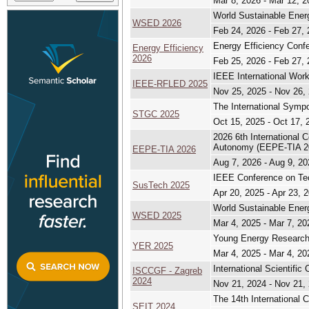
Mar 8, 2026 - Mar 12, 2
World Sustainable Ene
WSED 2026
Feb 24, 2026 - Feb 27,
Energy Efficiency Conf
Energy Efficiency
2026
Feb 25, 2026 - Feb 27,
IEEE International Wor
IEEE-RFLED 2025
Nov 25, 2025 - Nov 26,
The International Sym
STGC 2025
Oct 15, 2025 - Oct 17, 
2026 6th International 
Autonomy (EEPE-TIA 2
EEPE-TIA 2026
Aug 7, 2026 - Aug 9, 20
IEEE Conference on Tech
SusTech 2025
Apr 20, 2025 - Apr 23, 
World Sustainable Ene
WSED 2025
Mar 4, 2025 - Mar 7, 20
Young Energy Research
YER 2025
Mar 4, 2025 - Mar 4, 20
International Scientif
ISCCGF - Zagreb
2024
Nov 21, 2024 - Nov 21,
The 14th International 
SEIT 2024