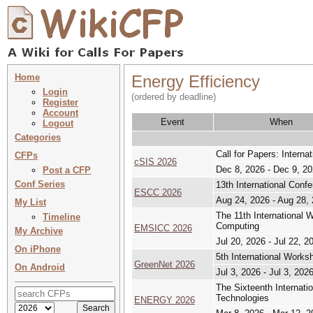
Home
Energy Efficiency
Login
(ordered by deadline)
Register
Account
Event
When
Logout
Categories
Call for Papers: Intern
CFPs
cSIS 2026
Dec 8, 2026 - Dec 9, 2
Post a CFP
Conf Series
13th International Confe
ESCC 2026
Aug 24, 2026 - Aug 28,
My List
The 11th International
Timeline
Computing
EMSICC 2026
My Archive
Jul 20, 2026 - Jul 22, 2
On iPhone
5th International Work
GreenNet 2026
On Android
Jul 3, 2026 - Jul 3, 202
The Sixteenth Internat
Technologies
ENERGY 2026