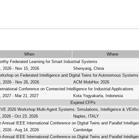
When
Where
orthy Federated Learning for Smart Industrial Systems
, 2026 - Nov 15, 2026
Shenyang, China
rkshop on Federated Intelligence and Digital Twins for Autonomous Systems
, 2026 - Nov 26, 2026
ACM MobiHoc 2026
ternational Conference on Connected Intelligence for Industrial Applications
, 2027 - Mar 21, 2027
Kota Yogyakarta, Indonesia
Expired CFPs
E 2026 Workshop Multi-Agent Systems: Simulations, Intelligence & VErif
, 2026 - Oct 23, 2026
Naples, ITALY
h Annual IEEE International Conference on Digital Twins and Parallel Intellige
, 2026 - Aug 14, 2026
Cambridge
h Annual IEEE International Conference on Digital Twins and Parallel Intellige