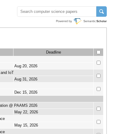
Deadline
Aug 20, 2026
 and IoT
Aug 31, 2026
Dec 15, 2026
ication @ PAAMS 2026
May 22, 2026
nce
May 15, 2026
nce