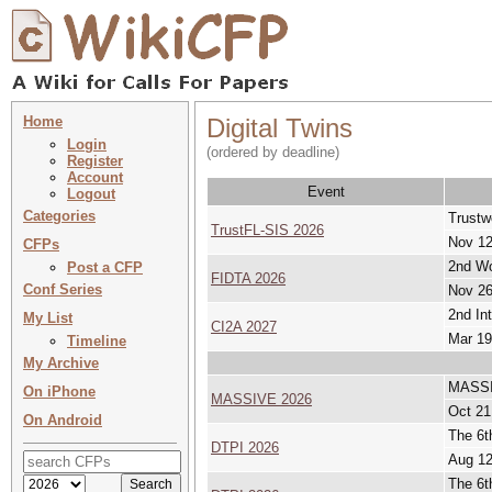
Home
Digital Twins
Login
(ordered by deadline)
Register
Account
Event
Logout
Categories
Trustw
TrustFL-SIS 2026
Nov 12
CFPs
2nd Wo
Post a CFP
FIDTA 2026
Conf Series
Nov 26
2nd In
My List
CI2A 2027
Mar 19
Timeline
My Archive
MASSIV
On iPhone
MASSIVE 2026
Oct 21
On Android
The 6t
DTPI 2026
Aug 12
The 6t