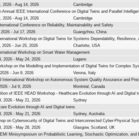
, 2026 - Aug 14, 2026
Cambridge
h Annual IEEE International Conference on Digital Twins and Parallel Intellige
, 2026 - Aug 14, 2026
Cambridge
ternational Conference on Reliability, Maintainability and Safety
 2026 - Jul 17, 2026
Guangzhou, China
ternational Workshop on Digital Twins for Systems Dependability, Resilience, 
, 2026 - Jun 25, 2026
Charlotte, USA
ternational Workshop on Smart Water Management
, 2026 - May 24, 2026
Lugano
rkshop on the Modelling and Implementation of Digital Twins for Complex S
 2026 - Jun 9, 2026
Verona, Italy
 International Workshop on Autonomous System Quality Assurance and Predic
2026 - Jul 9, 2026
Montréal, Canada
ition of IEEE HEAD Workshop - Healthcare Evolution through AI and Digital t
, 2026 - May 21, 2026
Sydney
care Evolution through AI and Digital twins
, 2026 - May 21, 2026
Sydney, Australia
op on Cybersecurity of Digital Twins and Interconnected Cyber-Physical Sy
, 2026 - May 28, 2026
Glasgow, Scotland, UK
MI Minisymposium on Probabilistic Learning, Stochastic Optimization, and D