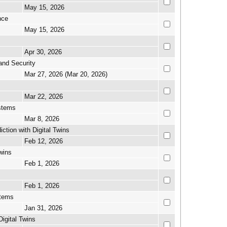
May 15, 2026
nce
May 15, 2026
Apr 30, 2026
and Security
Mar 27, 2026 (Mar 20, 2026)
Mar 22, 2026
ystems
Mar 8, 2026
tion with Digital Twins
Feb 12, 2026
wins
Feb 1, 2026
Feb 1, 2026
stems
Jan 31, 2026
igital Twins