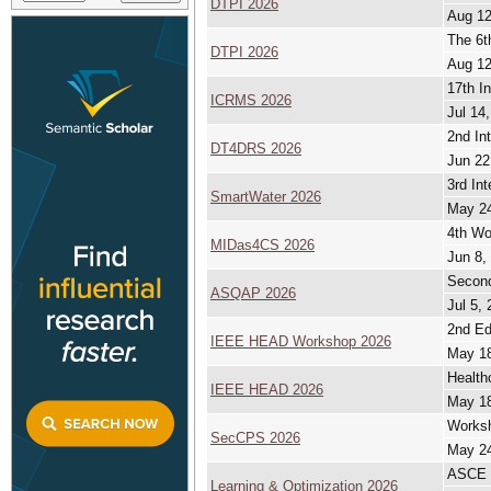
DTPI 2026
Aug 12
The 6t
DTPI 2026
Aug 12
17th In
ICRMS 2026
Jul 14,
2nd In
DT4DRS 2026
Jun 22
3rd In
SmartWater 2026
May 24
4th Wo
MIDas4CS 2026
Jun 8,
Second
ASQAP 2026
Jul 5, 
2nd Ed
IEEE HEAD Workshop 2026
May 18
Health
IEEE HEAD 2026
May 18
Worksh
SecCPS 2026
May 24
ASCE E
Learning & Optimization 2026