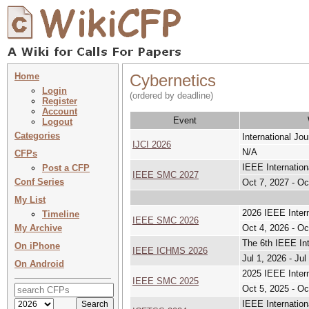
Home
Cybernetics
Login
(ordered by deadline)
Register
Account
Event
Logout
Categories
International Jo
IJCI 2026
N/A
CFPs
IEEE Internatio
Post a CFP
IEEE SMC 2027
Conf Series
Oct 7, 2027 - Oc
My List
2026 IEEE Inter
Timeline
IEEE SMC 2026
My Archive
Oct 4, 2026 - Oc
The 6th IEEE In
On iPhone
IEEE ICHMS 2026
Jul 1, 2026 - Jul
On Android
2025 IEEE Inter
IEEE SMC 2025
Oct 5, 2025 - Oc
IEEE Internatio