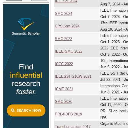
ICFTSS 2024
Aug 7, 2024 - Au
IEEE Internatio
SMC 2024
Oct 7, 2024 - Oc
17th IEEE Inter
CPSCom 2024
Aug 19, 2024 - 
IEEE Internatio
SMC 2023
Oct 1, 2023 - Oc
2022 IEEE Inter
IEEE SMC 2022
Oct 9, 2022 - Oc
10th Internatio
ICCC 2022
Jun 6, 2022 - Ju
IEEE SSIT 3rd C
IEEESSIT21CW 2021
Jul 22, 2021 - Ju
International Co
ICMT 2021
Jun 8, 2021 - Ju
IEEE Internatio
SMC 2020
Oct 11, 2020 - O
PRL SI on Intell
PRL-IIDFB 2019
N/A
Organic Machine
Transhumanism 2017