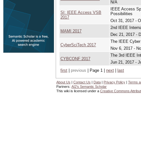
N/A
IEEE Access Spec
SI: IEEE Access VSB
Possibilities
2017
Oct 31, 2017 - O
2nd IEEE Intern
MAMI 2017
Dec 21, 2017 - 
The IEEE Cyber
CyberSciTech 2017
Nov 6, 2017 - N
The 3rd IEEE Int
CYBCONF 2017
Jun 21, 2017 - J
first
|
previous
| Page 1 |
next
|
last
About Us
|
Contact Us
|
Data
|
Privacy Policy
|
Terms a
Partners:
AI2's Semantic Scholar
This wiki is licensed under a
Creative Commons Attribut