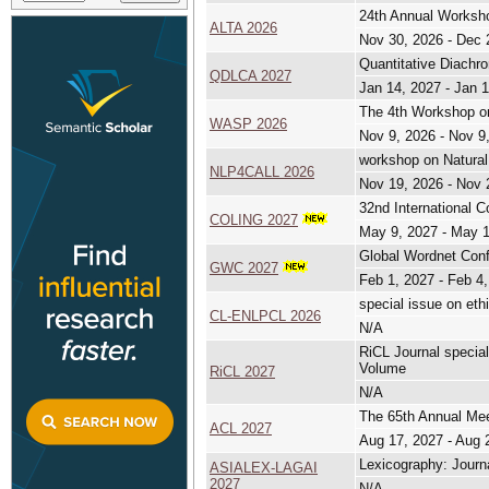
24th Annual Worksho
ALTA 2026
Nov 30, 2026 - Dec 
Quantitative Diachro
QDLCA 2027
Jan 14, 2027 - Jan 
The 4th Workshop on A
WASP 2026
Nov 9, 2026 - Nov 9
workshop on Natural
NLP4CALL 2026
Nov 19, 2026 - Nov 
32nd International C
COLING 2027
May 9, 2027 - May 
Global Wordnet Con
GWC 2027
Feb 1, 2027 - Feb 4
special issue on eth
CL-ENLPCL 2026
N/A
RiCL Journal speci
Volume
RiCL 2027
N/A
The 65th Annual Meet
ACL 2027
Aug 17, 2027 - Aug 
Lexicography: Journ
ASIALEX-LAGAI
2027
N/A