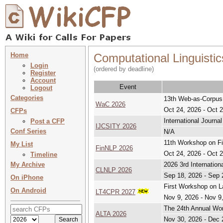
Home
Computational Linguistic
Login
(ordered by deadline)
Register
Account
Event
Logout
Categories
13th Web-as-Corpu
WaC 2026
Oct 24, 2026 - Oct 
CFPs
International Journa
Post a CFP
IJCSITY 2026
Conf Series
N/A
11th Workshop on Fi
My List
FinNLP 2026
Oct 24, 2026 - Oct 
Timeline
My Archive
2026 3rd Internatio
CLNLP 2026
Sep 18, 2026 - Sep 
On iPhone
First Workshop on L
On Android
LT4CPR 2027
Nov 9, 2026 - Nov 9
The 24th Annual Wor
ALTA 2026
Nov 30, 2026 - Dec 