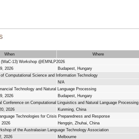
s
When
Where
s (WaC-13) Workshop @EMNLP2026
29, 2026
Budapest, Hungary
l of Computational Science and Information Technology
N/A
nancial Technology and Natural Language Processing
29, 2026
Budapest, Hungary
nal Conference on Computational Linguistics and Natural Language Processin
20, 2026
Kunming, China
anguage Technologies for Crisis Preparedness and Response
, 2026
Hengqin, Zhuhai, China
kshop of the Australasian Language Technology Association
2, 2026
Melbourne