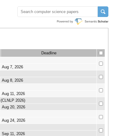
Deadline
Aug 7, 2026
Aug 8, 2026
Aug 11, 2026
g (CLNLP 2026)
Aug 20, 2026
Aug 24, 2026
Sep 11, 2026