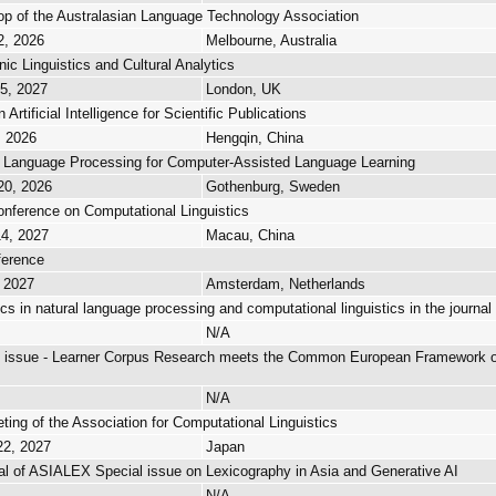
p of the Australasian Language Technology Association
2, 2026
Melbourne, Australia
nic Linguistics and Cultural Analytics
15, 2027
London, UK
rtificial Intelligence for Scientific Publications
, 2026
Hengqin, China
 Language Processing for Computer-Assisted Language Learning
20, 2026
Gothenburg, Sweden
onference on Computational Linguistics
14, 2027
Macau, China
ference
, 2027
Amsterdam, Netherlands
ics in natural language processing and computational linguistics in the journa
N/A
al issue - Learner Corpus Research meets the Common European Framework 
N/A
ing of the Association for Computational Linguistics
22, 2027
Japan
al of ASIALEX Special issue on Lexicography in Asia and Generative AI
N/A