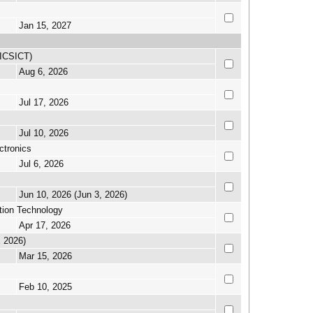
Jan 15, 2027
(ICSICT)
Aug 6, 2026
Jul 17, 2026
Jul 10, 2026
ctronics
Jul 6, 2026
Jun 10, 2026 (Jun 3, 2026)
tion Technology
Apr 17, 2026
E 2026)
Mar 15, 2026
Feb 10, 2025