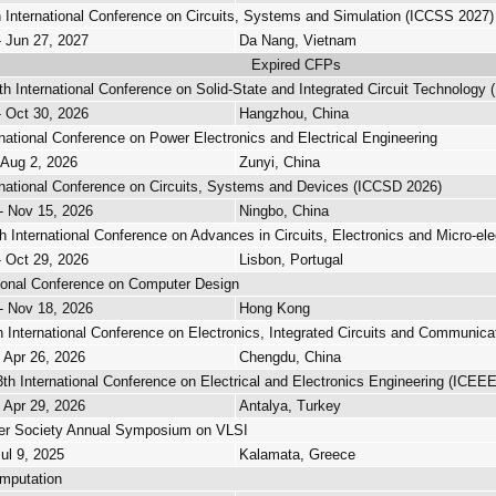
 International Conference on Circuits, Systems and Simulation (ICCSS 2027)
- Jun 27, 2027
Da Nang, Vietnam
Expired CFPs
h International Conference on Solid-State and Integrated Circuit Technology 
- Oct 30, 2026
Hangzhou, China
rnational Conference on Power Electronics and Electrical Engineering
 Aug 2, 2026
Zunyi, China
rnational Conference on Circuits, Systems and Devices (ICCSD 2026)
- Nov 15, 2026
Ningbo, China
h International Conference on Advances in Circuits, Electronics and Micro-ele
- Oct 29, 2026
Lisbon, Portugal
ional Conference on Computer Design
- Nov 18, 2026
Hong Kong
 International Conference on Electronics, Integrated Circuits and Communica
- Apr 26, 2026
Chengdu, China
th International Conference on Electrical and Electronics Engineering (ICEE
- Apr 29, 2026
Antalya, Turkey
r Society Annual Symposium on VLSI
Jul 9, 2025
Kalamata, Greece
mputation