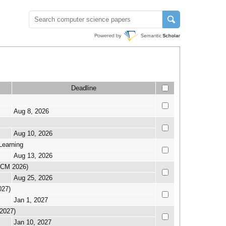
Deadline
Aug 8, 2026
Aug 10, 2026
Learning
Aug 13, 2026
CICM 2026)
Aug 25, 2026
027)
Jan 1, 2027
 2027)
Jan 10, 2027