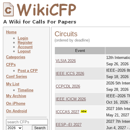
Home
Circuits
Login
(ordered by deadline)
Register
Account
Event
Logout
Categories
12th Internat
VLSIA 2026
Sep 26, 2026 
CFPs
IEEE--2026 8t
Post a CFP
IEEE ICCS 2026
Conf Series
Sep 18, 2026 
2026 5th Inte
My List
CCPCDL 2026
Sep 28, 2026 
Timeline
My Archive
IEEE--2026 Th
IEEE ICICM 2026
Oct 16, 2026 
On iPhone
2027 16th Int
On Android
ICCCAS 2027
May 21, 2027 
2027 7th Inte
EESP--EI 2027
Jun 4, 2027 -