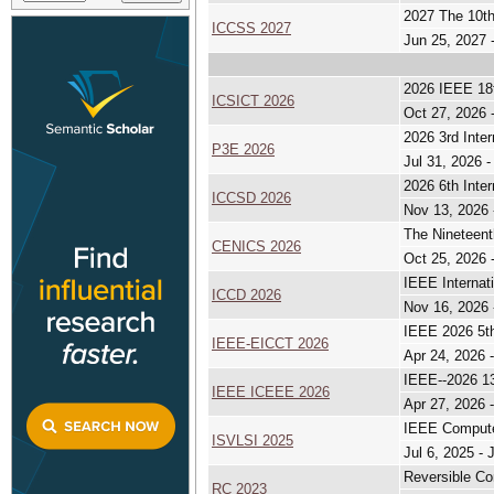
2027 The 10th
ICCSS 2027
Jun 25, 2027 
2026 IEEE 18t
ICSICT 2026
Oct 27, 2026 
2026 3rd Inte
P3E 2026
Jul 31, 2026 -
2026 6th Inte
ICCSD 2026
Nov 13, 2026 
The Nineteent
CENICS 2026
Oct 25, 2026 
IEEE Internat
ICCD 2026
Nov 16, 2026 
IEEE 2026 5th
IEEE-EICCT 2026
Apr 24, 2026 
IEEE--2026 13
IEEE ICEEE 2026
Apr 27, 2026 
IEEE Compute
ISVLSI 2025
Jul 6, 2025 - 
Reversible Co
RC 2023