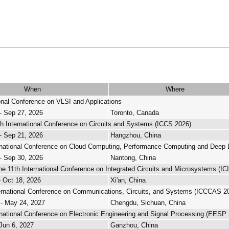
When
Where
ional Conference on VLSI and Applications
- Sep 27, 2026
Toronto, Canada
h International Conference on Circuits and Systems (ICCS 2026)
- Sep 21, 2026
Hangzhou, China
rnational Conference on Cloud Computing, Performance Computing and Deep 
- Sep 30, 2026
Nantong, China
e 11th International Conference on Integrated Circuits and Microsystems (I
- Oct 18, 2026
Xi'an, China
ernational Conference on Communications, Circuits, and Systems (ICCCAS 2
- May 24, 2027
Chengdu, Sichuan, China
rnational Conference on Electronic Engineering and Signal Processing (EESP
 Jun 6, 2027
Ganzhou, China