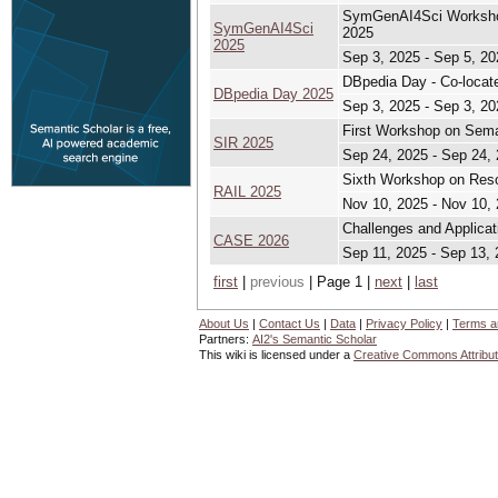
SymGenAI4Sci Workshop 
SymGenAI4Sci
2025
2025
Sep 3, 2025 - Sep 5, 20
DBpedia Day - Co-loca
DBpedia Day 2025
Sep 3, 2025 - Sep 3, 20
First Workshop on Sema
SIR 2025
Sep 24, 2025 - Sep 24,
Sixth Workshop on Reso
RAIL 2025
Nov 10, 2025 - Nov 10,
Challenges and Applicat
CASE 2026
Sep 11, 2025 - Sep 13,
first
|
previous
| Page 1 |
next
|
last
About Us
|
Contact Us
|
Data
|
Privacy Policy
|
Terms a
Partners:
AI2's Semantic Scholar
This wiki is licensed under a
Creative Commons Attribut