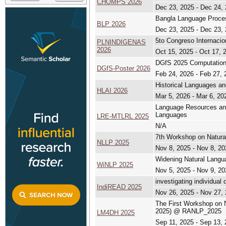
CHOMPS 2026
Dec 23, 2025 - Dec 24,
Bangla Language Proc
BLP 2026
Dec 23, 2025 - Dec 23,
5to Congreso Internacio
PLNINDIGENAS
2026
Oct 15, 2025 - Oct 17, 
DGfS 2025 Computationa
DGfS-Poster 2026
Feb 24, 2026 - Feb 27, 
Historical Languages an
HLAI 2026
Mar 5, 2026 - Mar 6, 20
Language Resources and
Languages
LRE-MTLRL 2025
N/A
7th Workshop on Natura
NLLP 2025
Nov 8, 2025 - Nov 8, 20
Widening Natural Lang
WiNLP 2025
Nov 5, 2025 - Nov 9, 20
investigating individual
IndiREAD 2025
Nov 26, 2025 - Nov 27,
The First Workshop on 
2025) @ RANLP_2025
LM4DH 2025
Sep 11, 2025 - Sep 13,