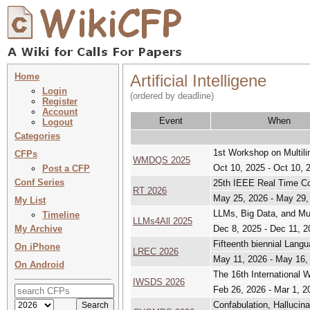
Home
Artificial Intelligene
Login
(ordered by deadline)
Register
Account
Event
When
Logout
Categories
1st Workshop on Multil
CFPs
WMDQS 2025
Oct 10, 2025 - Oct 10, 
Post a CFP
Conf Series
25th IEEE Real Time C
RT 2026
May 25, 2026 - May 29,
My List
LLMs, Big Data, and Multi
Timeline
LLMs4All 2025
My Archive
Dec 8, 2025 - Dec 11, 2
Fifteenth biennial Lan
On iPhone
LREC 2026
May 11, 2026 - May 16,
On Android
The 16th International
IWSDS 2026
Feb 26, 2026 - Mar 1, 2
Confabulation, Hallucina