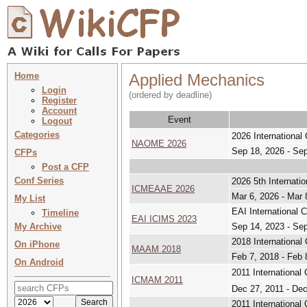
Home
Applied Mechanics
Login
(ordered by deadline)
Register
Account
Event
Logout
Categories
2026 International
NAOME 2026
Sep 18, 2026 - Se
CFPs
Post a CFP
Conf Series
2026 5th Internati
ICMEAAE 2026
Mar 6, 2026 - Mar 
My List
EAI International 
Timeline
EAI ICIMS 2023
My Archive
Sep 14, 2023 - Se
2018 Internationa
On iPhone
MAAM 2018
Feb 7, 2018 - Feb 
On Android
2011 Internation
ICMAM 2011
Dec 27, 2011 - Dec
2011 Internationa