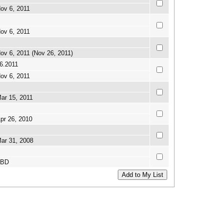
ov 6, 2011
ov 6, 2011
ov 6, 2011 (Nov 26, 2011)
6.2011
ov 6, 2011
ar 15, 2011
pr 26, 2010
ar 31, 2008
TBD