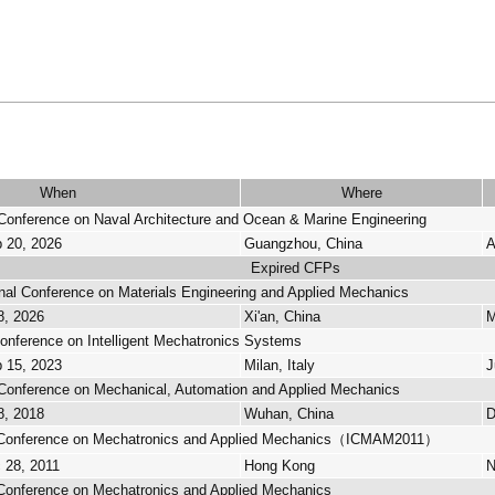
When
Where
 Conference on Naval Architecture and Ocean & Marine Engineering
p 20, 2026
Guangzhou, China
A
Expired CFPs
onal Conference on Materials Engineering and Applied Mechanics
8, 2026
Xi'an, China
M
Conference on Intelligent Mechatronics Systems
p 15, 2023
Milan, Italy
J
l Conference on Mechanical, Automation and Applied Mechanics
8, 2018
Wuhan, China
D
al Conference on Mechatronics and Applied Mechanics（ICMAM2011）
 28, 2011
Hong Kong
N
l Conference on Mechatronics and Applied Mechanics