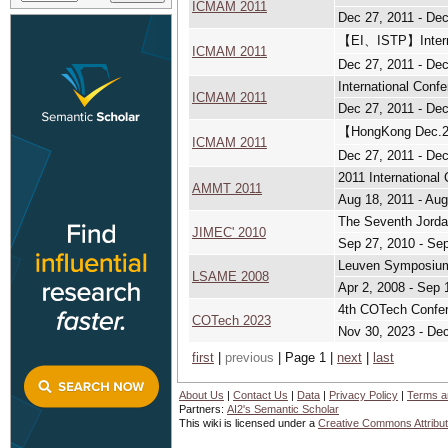
ICMAM 2011
Dec 27, 2011 - Dec
【EI、ISTP】Interna
ICMAM 2011
Dec 27, 2011 - Dec
International Con
ICMAM 2011
Dec 27, 2011 - Dec
【HongKong Dec.2
ICMAM 2011
Dec 27, 2011 - Dec
2011 Internationa
AMMT 2011
Aug 18, 2011 - Aug
The Seventh Jordan
JIMEC' 2010
Sep 27, 2010 - Se
Leuven Symposium 
LSAME 2008
Apr 2, 2008 - Sep 
4th COTech Confer
COTech 2023
Nov 30, 2023 - De
first
|
previous
| Page 1 |
next
|
last
About Us
|
Contact Us
|
Data
|
Privacy Policy
|
Terms a
Partners:
AI2's Semantic Scholar
This wiki is licensed under a
Creative Commons Attribut