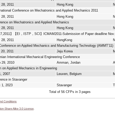
 28, 2011
Hong Kong
N
tional Conference on Mechatronics and Applied Mechanics 2011
 28, 2011
Hong Kong
N
ference on Mechatronics and Applied Mechanics
 28, 2011
Hong Kong
N
7,2011】【EI，ISTP，SCI】ICMAM2011-Submission of Paper deadline Nov.
 28, 2011
HongKong
N
l Conference on Applied Mechanics and Manufacturing Technology (AMMT’11)
 20, 2011
Jeju Korea
M
ian International Mechanical Engineering Conference
p 29, 2010
Amman, Jordan
A
on Applied Mechanics in Engineering
1, 2007
Leuven, Belgium
M
ence in Stavanger
c 1, 2023
Stavanger
Total of 56 CFPs in 3 pages
nd Conditions
ion-Share Alike 3.0 License
.