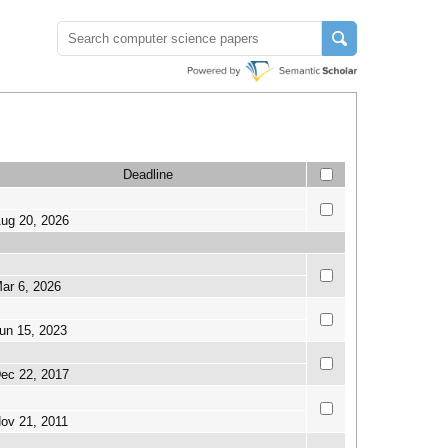
Deadline
ug 20, 2026
ar 6, 2026
un 15, 2023
ec 22, 2017
ov 21, 2011